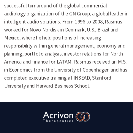
successful turnaround of the global commercial
audiology organization of the GN Group, a global leader in
intelligent audio solutions. From 1996 to 2008, Rasmus
worked for Novo Nordisk in Denmark, U.S., Brazil and
Mexico, where he held positions of increasing
responsibility within general management, economy and
planning, portfolio analysis, investor relations for North
America and finance for LATAM. Rasmus received an M.S.
in Economics from the University of Copenhagen and has
completed executive training at INSEAD, Stanford
University and Harvard Business School.