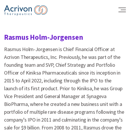
Skip
to
the
content
Rasmus Holm-Jorgensen
Rasmus Holm-Jorgensen is Chief Financial Officer at
Acrivon Therapeutics, Inc. Previously, he was part of the
founding team and SVP, Chief Strategy and Portfolio
Officer of Kiniksa Pharmaceuticals since its inception in
2015 to April 2022, including through the IPO to the
launch of its first product. Prior to Kiniksa, he was Group
Vice President and General Manager at Synageva
BioPharma, where he created a new business unit with a
portfolio of multiple rare disease programs following the
company’s IPO in 2011 and culminating in the company’s
sale for $9 billion. From 2008 to 2011, Rasmus drove the