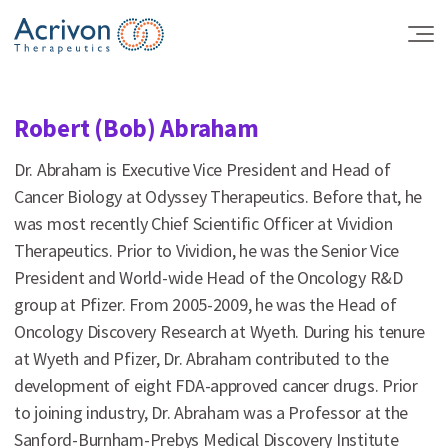
Skip
to
the
content
Robert (Bob) Abraham
Dr. Abraham is Executive Vice President and Head of
Cancer Biology at Odyssey Therapeutics. Before that, he
was most recently Chief Scientific Officer at Vividion
Therapeutics. Prior to Vividion, he was the Senior Vice
President and World-wide Head of the Oncology R&D
group at Pfizer. From 2005-2009, he was the Head of
Oncology Discovery Research at Wyeth. During his tenure
at Wyeth and Pfizer, Dr. Abraham contributed to the
development of eight FDA-approved cancer drugs. Prior
to joining industry, Dr. Abraham was a Professor at the
Sanford-Burnham-Prebys Medical Discovery Institute