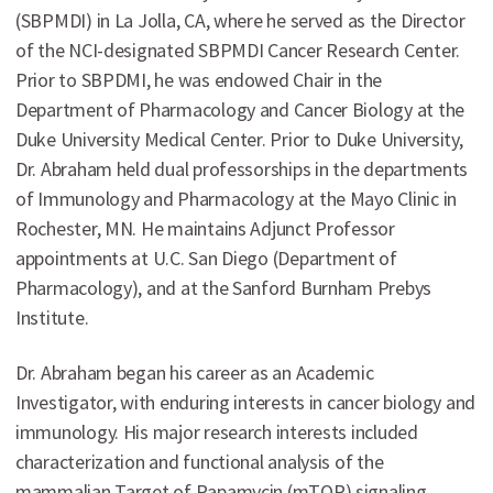
(SBPMDI) in La Jolla, CA, where he served as the Director
of the NCI-designated SBPMDI Cancer Research Center.
Prior to SBPDMI, he was endowed Chair in the
Department of Pharmacology and Cancer Biology at the
Duke University Medical Center. Prior to Duke University,
Dr. Abraham held dual professorships in the departments
of Immunology and Pharmacology at the Mayo Clinic in
Rochester, MN. He maintains Adjunct Professor
appointments at U.C. San Diego (Department of
Pharmacology), and at the Sanford Burnham Prebys
Institute.
Dr. Abraham began his career as an Academic
Investigator, with enduring interests in cancer biology and
immunology. His major research interests included
characterization and functional analysis of the
mammalian Target of Rapamycin (mTOR) signaling