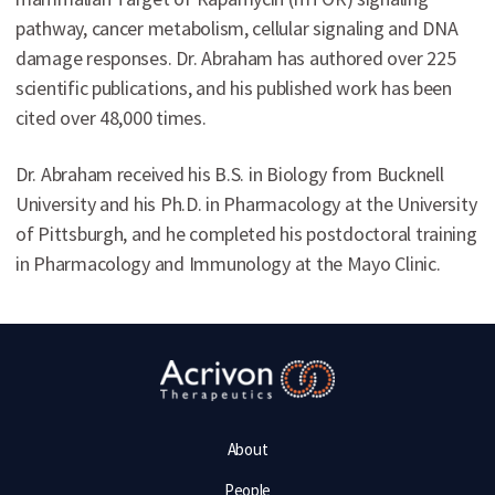
pathway, cancer metabolism, cellular signaling and DNA
damage responses. Dr. Abraham has authored over 225
scientific publications, and his published work has been
cited over 48,000 times.
Dr. Abraham received his B.S. in Biology from Bucknell
University and his Ph.D. in Pharmacology at the University
of Pittsburgh, and he completed his postdoctoral training
in Pharmacology and Immunology at the Mayo Clinic.
About
People