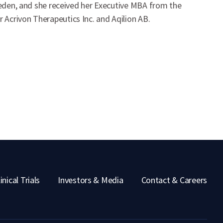
Sweden, and she received her Executive MBA from the
Acrivon Therapeutics Inc. and Aqilion AB.
inical Trials
Investors & Media
Contact & Careers