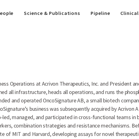
eople
Science & Publications
Pipeline
Clinical
ness Operations at Acrivon Therapeutics, Inc. and President 
hed all infrastructure, heads all operations, and runs the pho
unded and operated OncoSignature AB, a small biotech company
oSignature’s business was subsequently acquired by Acrivon AB.
d, managed, and participated in cross-functional teams in bot
arkers, combination strategies and resistance mechanisms. Be
tute of MIT and Harvard, developing assays for novel therape