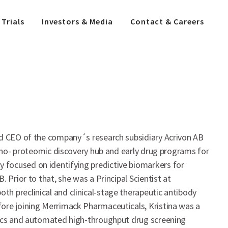
 Trials
Investors & Media
Contact & Careers
and CEO of the company´s research subsidiary Acrivon AB
spho- proteomic discovery hub and early drug programs for
 focused on identifying predictive biomarkers for
 Prior to that, she was a Principal Scientist at
h preclinical and clinical-stage therapeutic antibody
fore joining Merrimack Pharmaceuticals, Kristina was a
utics and automated high-throughput drug screening