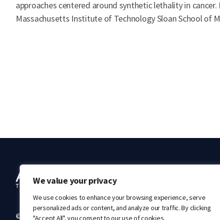
approaches centered around synthetic lethality in cancer.
Massachusetts Institute of Technology Sloan School of Ma
Ab
We value your privacy
We use cookies to enhance your browsing experience, serve
personalized ads or content, and analyze our traffic. By clicking
© 2026 Acrivon Therapeutics. All rights reserved.
"Accept All", you consent to our use of cookies.