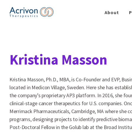
Skip
to
About
P
the
content
Kristina Masson
Kristina Masson, Ph.D., MBA, is Co-Founder and EVP, Busi
located in Medicon Village, Sweden. Here she has establis
the company’s proprietary AP3 platform. In 2016, she fo
clinical-stage cancer therapeutics for U.S. companies. Onc
Merrimack Pharmaceuticals, Cambridge, MA where she co-le
programs, designing projects to identify predictive biom
Post-Doctoral Fellow in the Golub lab at the Broad Insti