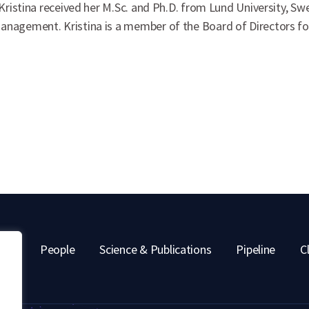
 Kristina received her M.Sc. and Ph.D. from Lund University, 
nagement. Kristina is a member of the Board of Directors for 
out
People
Science & Publications
Pipeline
Cl