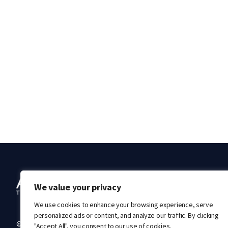
Ab
We value your privacy
We use cookies to enhance your browsing experience, serve
personalized ads or content, and analyze our traffic. By clicking
© 2026 Acrivon Therapeutics. All rights reserved.
"Accept All", you consent to our use of cookies.