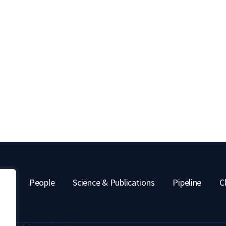
out
People
Science & Publications
Pipeline
Cl