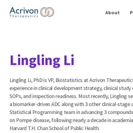
Skip
to
About
P
the
content
Lingling Li
Lingling Li, PhD is VP, Biostatistics at Acrivon Therapeut
experience in clinical development strategy, clinical stud
SOPs, and inspection readiness. Most recently, Lingling 
a biomarker-driven ADC along with 3 other clinical-stage a
Statistical Programming team in advancing 3 compounds acr
on Pompe disease, following nearly a decade in academia 
Harvard T.H. Chan School of Public Health.