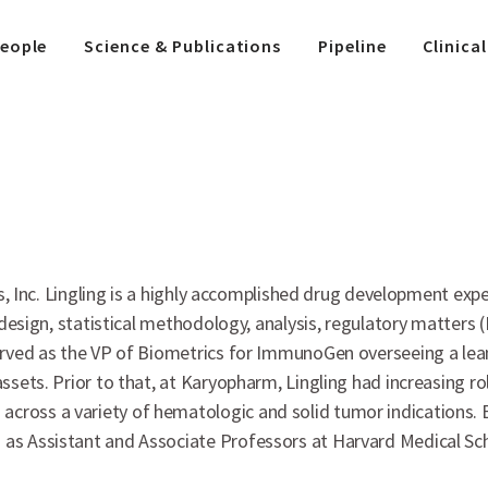
eople
Science & Publications
Pipeline
Clinical
ics, Inc. Lingling is a highly accomplished drug development exp
y design, statistical methodology, analysis, regulatory matters
served as the VP of Biometrics for ImmunoGen overseeing a lea
ssets. Prior to that, at Karyopharm, Lingling had increasing rol
oss a variety of hematologic and solid tumor indications. Ear
as Assistant and Associate Professors at Harvard Medical Scho