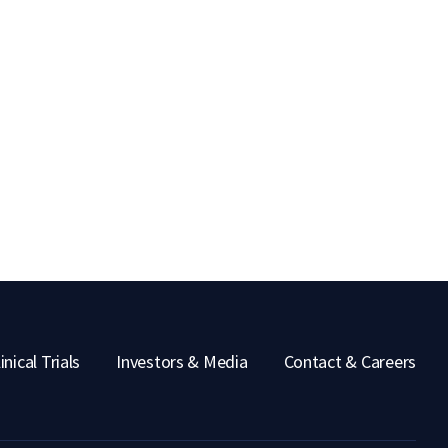
inical Trials
Investors & Media
Contact & Careers