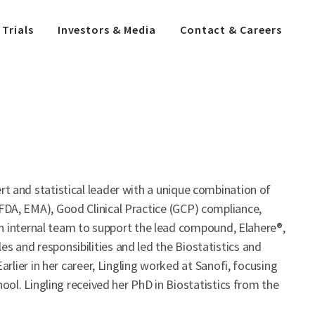
 Trials
Investors & Media
Contact & Careers
ert and statistical leader with a unique combination of
 (FDA, EMA), Good Clinical Practice (GCP) compliance,
n internal team to support the lead compound, Elahere®,
es and responsibilities and led the Biostatistics and
lier in her career, Lingling worked at Sanofi, focusing
ol. Lingling received her PhD in Biostatistics from the