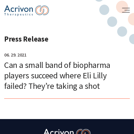
Skip
to
the
content
Press Release
06. 29. 2021
Can a small band of biopharma
players succeed where Eli Lilly
failed? They’re taking a shot