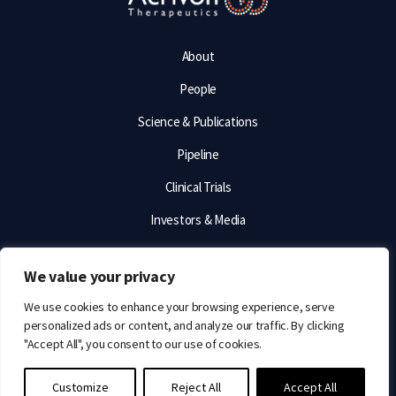
About
People
Science & Publications
Pipeline
Clinical Trials
Investors & Media
Contact & Careers
We value your privacy
TERMS OF USE
We use cookies to enhance your browsing experience, serve
personalized ads or content, and analyze our traffic. By clicking
PRIVACY STATEMENT
"Accept All", you consent to our use of cookies.
© 2026 Acrivon Therapeutics. All rights reserved.
Customize
Reject All
Accept All