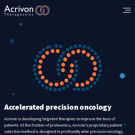
Skip
to
the
content
Accelerated precision oncology
Acrivon is developing targeted therapies to improve the lives of
patients. At the frontier of proteomics, Acrivon’s proprietary patient
selection method is designed to profoundly alter precision oncology