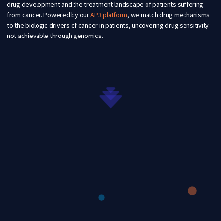
drug development and the treatment landscape of patients suffering
from cancer. Powered by our
AP3 platform
,
we match drug mechanisms
to the biologic drivers of cancer in patients, uncovering drug sensitivity
not achievable through genomics.