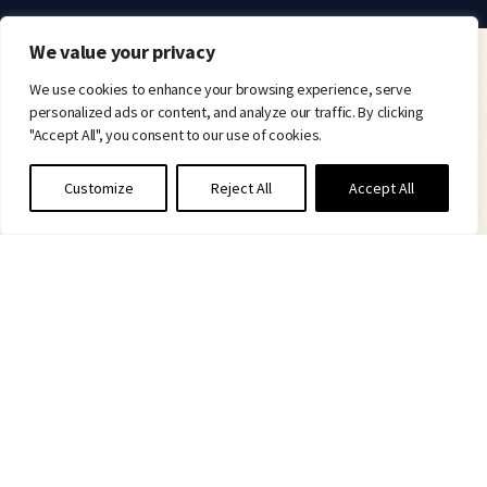
We value your privacy
We use cookies to enhance your browsing experience, serve
personalized ads or content, and analyze our traffic. By clicking
"Accept All", you consent to our use of cookies.
Customize
Reject All
Accept All
Committed to delivering real therapeutic